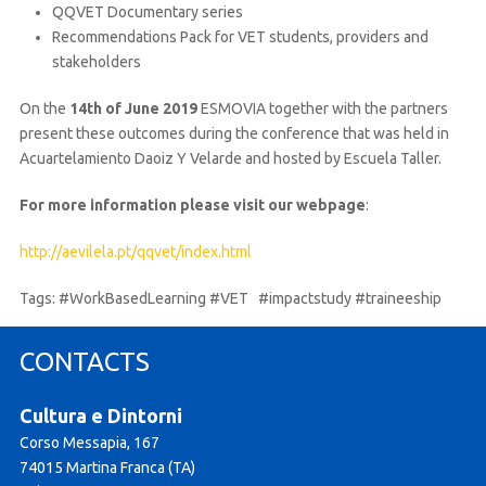
QQVET Documentary series
Recommendations Pack for VET students, providers and
stakeholders
On the
14th of June 2019
ESMOVIA together with the partners
present these outcomes during the conference that was held in
Acuartelamiento Daoiz Y Velarde and hosted by Escuela Taller.
For more information please visit our webpage
:
http://aevilela.pt/qqvet/index.html
Tags: #WorkBasedLearning #VET #impactstudy #traineeship
CONTACTS
Cultura e Dintorni
Corso Messapia, 167
74015 Martina Franca (TA)