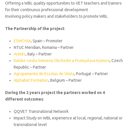
Offering a WBL quality opportunities to VET teachers and trainers
for their continuous professional development
Involving policy makers and stakeholders to promote WBL
The Partnership of the project
:
ESMOVIA
, Spain – Promoter
NTUC Meridian, Romania – Partner
Aretés
, Italy – Partner
Italsko-ceska Smisena Obchodni a Prumyslova Komora
, Czech
Republic – Partner
Agrupamento de Escolas de Vilela
, Portugal – Partner
Alphabet Formation
, Belgium – Partner
During the 2 years project the partners worked on 4
different outcomes
:
QQVET Transnational Network
Impact Study on WBL experience at local, regional, national or
transnational level