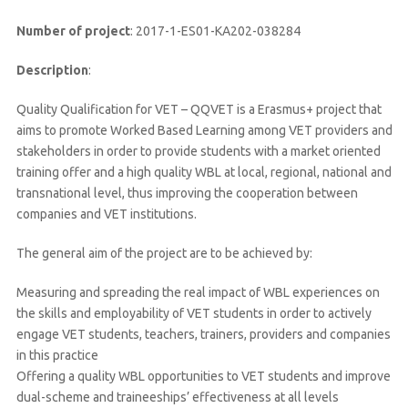
Number of project
: 2017-1-ES01-KA202-038284
Description
:
Quality Qualification for VET – QQVET is a Erasmus+ project that
aims to promote Worked Based Learning among VET providers and
stakeholders in order to provide students with a market oriented
training offer and a high quality WBL at local, regional, national and
transnational level, thus improving the cooperation between
companies and VET institutions.
The general aim of the project are to be achieved by:
Measuring and spreading the real impact of WBL experiences on
the skills and employability of VET students in order to actively
engage VET students, teachers, trainers, providers and companies
in this practice
Offering a quality WBL opportunities to VET students and improve
dual-scheme and traineeships’ effectiveness at all levels