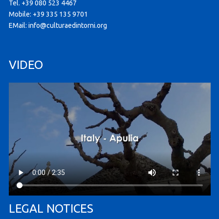
Tel. +39 080 523 4467
Mobile: +39 335 135 9701
EMail:
info@culturaedintorni.org
VIDEO
LEGAL NOTICES