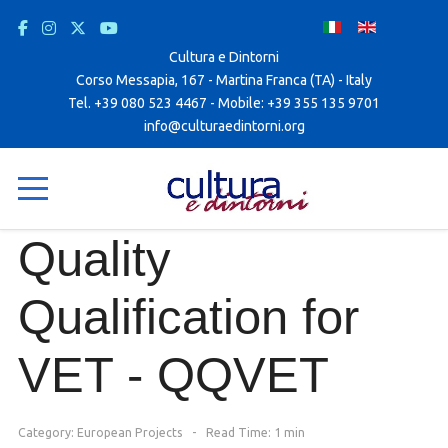
Cultura e Dintorni
Corso Messapia, 167 - Martina Franca (TA) - Italy
Tel. +39 080 523 4467 - Mobile: +39 355 135 9701
info@culturaedintorni.org
Quality
Qualification for
VET - QQVET
Category:
European Projects
Read Time: 1 min